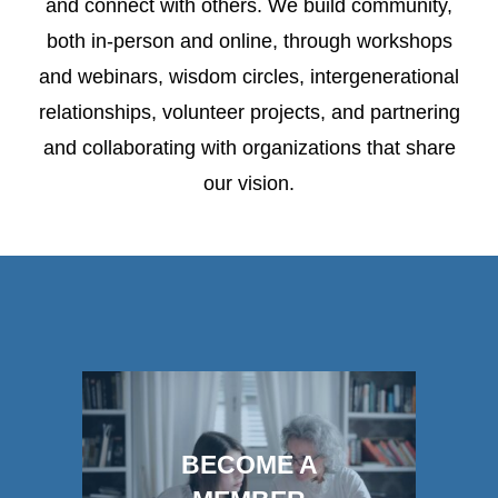
and connect with others. We build community,
both in-person and online, through workshops
and webinars, wisdom circles, intergenerational
relationships, volunteer projects, and partnering
and collaborating with organizations that share
our vision.
BECOME A