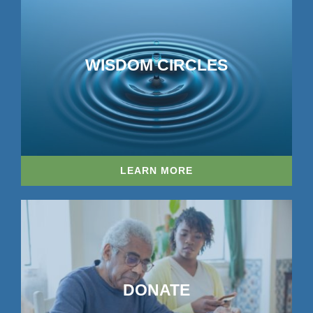
WISDOM CIRCLES
LEARN MORE
DONATE