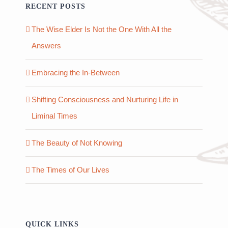
RECENT POSTS
The Wise Elder Is Not the One With All the
Answers
Embracing the In-Between
Shifting Consciousness and Nurturing Life in
Liminal Times
The Beauty of Not Knowing
The Times of Our Lives
QUICK LINKS