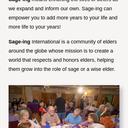
we expand and inform our own. Sage-ing can
empower you to add more years to your life and
more life to your years!
Sage-ing
International is a community of elders
around the globe whose mission is to create a
world that respects and honors elders, helping
them grow into the role of sage or a wise elder.