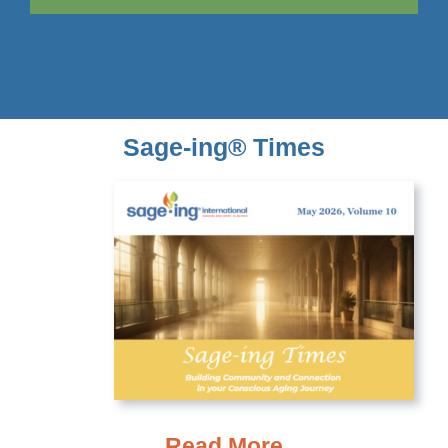
Sage-ing® Times
Read More