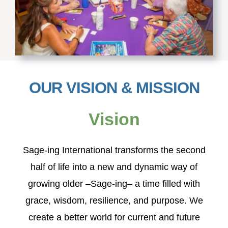
OUR VISION & MISSION
Vision
S
age-ing International transforms the second
half of life into a new and dynamic way of
growing older –Sage-ing– a time filled with
grace, wisdom, resilience, and purpose. We
create a better world for current and future