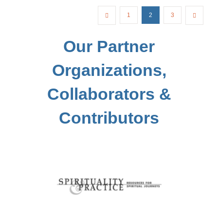
1
2
3
Our Partner
Organizations,
Collaborators &
Contributors