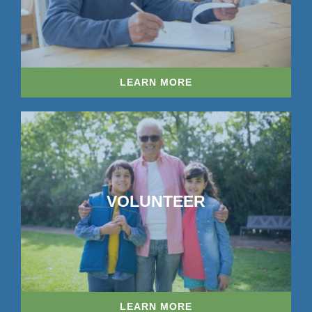
LEARN MORE
VOLUNTEER
LEARN MORE