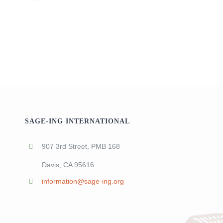
SAGE-ING INTERNATIONAL
907 3rd Street, PMB 168
Davis, CA 95616
information@sage-ing.org