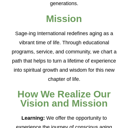
generations.
Mission
Sage-ing International redefines aging as a
vibrant time of life. Through educational
programs, service, and community, we chart a
path that helps to turn a lifetime of experience
into spiritual growth and wisdom for this new
chapter of life.
How We Realize Our
Vision and Mission
Learning:
We offer the opportunity to
experience the journey of conscious aging