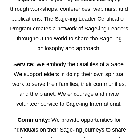
through workshops, conferences, webinars, and
publications. The Sage-ing Leader Certification
Program creates a network of Sage-ing Leaders
throughout the world to share the Sage-ing
philosophy and approach.
Service:
We embody the Qualities of a Sage.
We support elders in doing their own spiritual
work to serve their families, their communities,
and the planet. We encourage and invite
volunteer service to Sage-ing International.
Community:
We provide opportunities for
individuals on their Sage-ing journeys to share