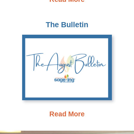
The Bulletin
Read More