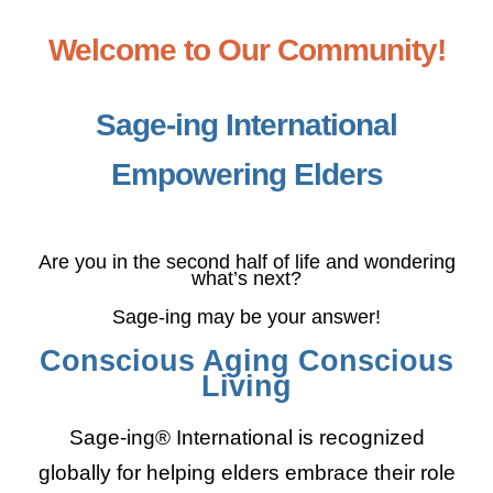
Sage-ing Leaders
APPLY
Welcome to Our Community!
Resources
Sage-ing International
Empowering Elders
Blog
Login
Are you in the second half of life and wondering
what’s next?
Sage-ing may be your answer!
Conscious Aging Conscious
Living
Sage-ing® International is recognized
globally for helping elders embrace their role