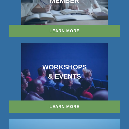
MEMBER
LEARN MORE
WORKSHOPS
& EVENTS
LEARN MORE