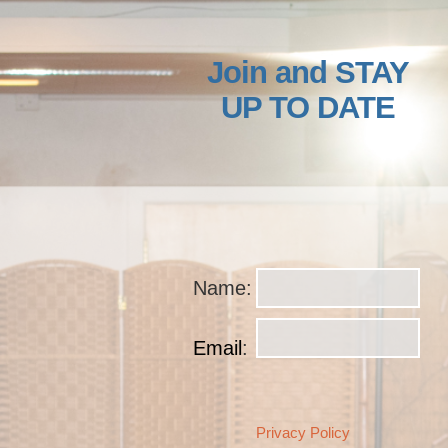
Join and STAY
UP TO DATE
Name
:
Email
:
Privacy Policy