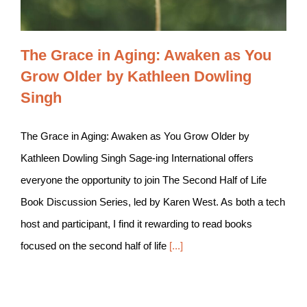
The Grace in Aging: Awaken as You
Grow Older by Kathleen Dowling
Singh
The Grace in Aging: Awaken as You Grow Older by
Kathleen Dowling Singh Sage-ing International offers
everyone the opportunity to join The Second Half of Life
Book Discussion Series, led by Karen West. As both a tech
host and participant, I find it rewarding to read books
focused on the second half of life
[...]