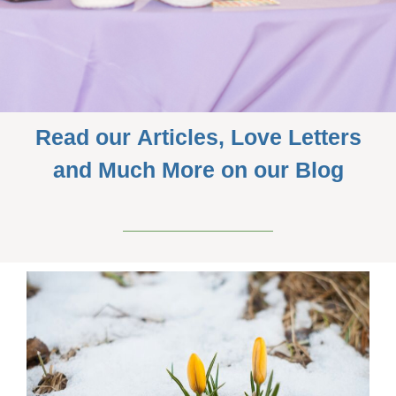
Read our Articles, Love Letters
and Much More on our Blog