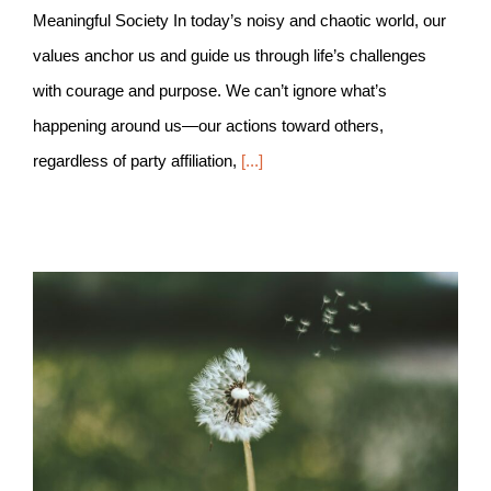
Meaningful Society In today’s noisy and chaotic world, our
values anchor us and guide us through life’s challenges
with courage and purpose. We can’t ignore what’s
happening around us—our actions toward others,
regardless of party affiliation,
[...]