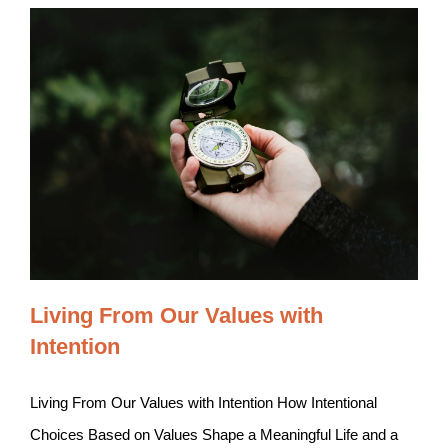
Living From Our Values with
Intention
Living From Our Values with Intention How Intentional
Choices Based on Values Shape a Meaningful Life and a