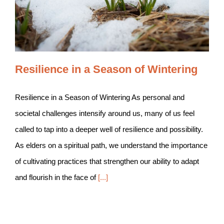
Resilience in a Season of Wintering
Resilience in a Season of Wintering As personal and
societal challenges intensify around us, many of us feel
called to tap into a deeper well of resilience and possibility.
As elders on a spiritual path, we understand the importance
of cultivating practices that strengthen our ability to adapt
and flourish in the face of
[...]