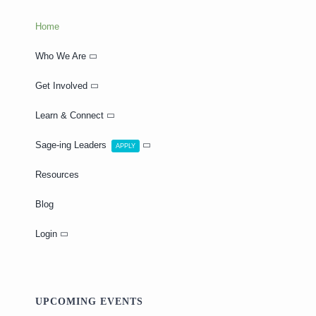
Home
Who We Are
Get Involved
Learn & Connect
Sage-ing Leaders
APPLY
Resources
Blog
Login
UPCOMING EVENTS