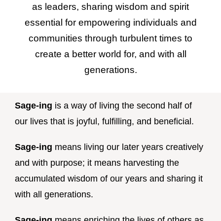
as leaders, sharing wisdom and spirit
essential for empowering individuals and
communities through turbulent times to
create a better world for, and with all
generations.
Sage-ing
is a way of living the second half of
our lives that is joyful, fulfilling, and beneficial.
Sage-ing
means living our later years creatively
and with purpose; it means harvesting the
accumulated wisdom of our years and sharing it
with all generations.
Sage-ing
means enriching the lives of others as